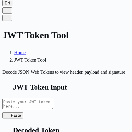
EN
JWT Token Tool
Home
JWT Token Tool
Decode JSON Web Tokens to view header, payload and signature
JWT Token Input
Paste
Decoded Token