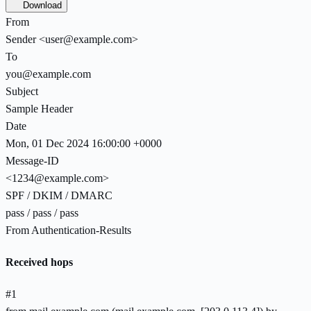
Download
From
Sender <user@example.com>
To
you@example.com
Subject
Sample Header
Date
Mon, 01 Dec 2024 16:00:00 +0000
Message-ID
<1234@example.com>
SPF / DKIM / DMARC
pass
/
pass
/
pass
From Authentication-Results
Received hops
#
1