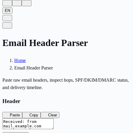
EN
Email Header Parser
Home
Email Header Parser
Paste raw email headers, inspect hops, SPF/DKIM/DMARC status,
and delivery timeline.
Header
Paste
Copy
Clear