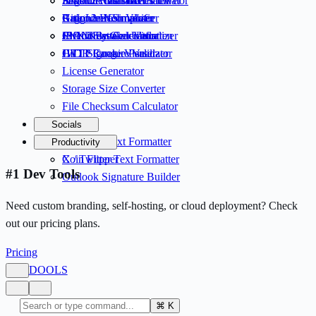
Invisible Character Viewer
Argon2 Hash Generator
Fake OAuth Tokens
Semantic Version Calculator
Unicode Normalizer
Argon2 Hash Verifier
Rate Limit Simulator
GitIgnore Composer
JSON Flatten / Unflatten
SNK Key Generator
Circuit Breaker Visualizer
IP Address Calculator
JWT Signature Validator
HTTP Cookie Parser
CIDR Range Visualizer
License Generator
Storage Size Converter
File Checksum Calculator
Socials
LinkedIn Text Formatter
Productivity
X / Twitter Text Formatter
Coin Flipper
#1 Dev Tools
Outlook Signature Builder
Need custom branding, self-hosting, or cloud deployment? Check
out our pricing plans.
Pricing
D
OOLS
⌘
K